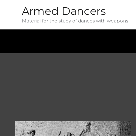
Skip
Armed Dancers
to
Material for the study of dances with weapons
content