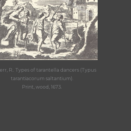
rr, R.. Types of tarantella dancers (Typus
tarantiacorum saltantium).
Print, wood, 1673.