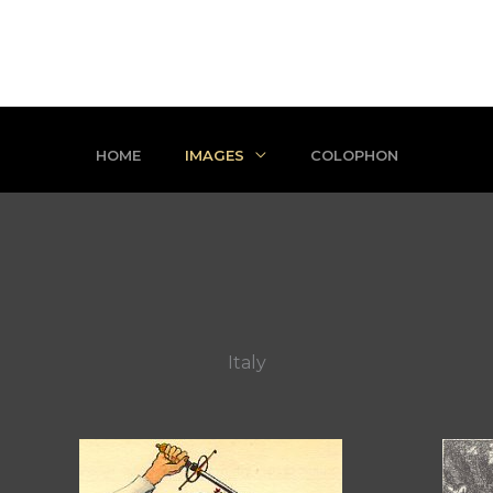
HOME
IMAGES
COLOPHON
Italy