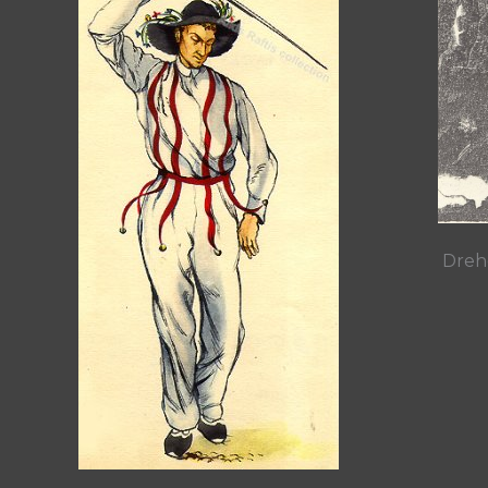
Drehe