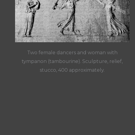
Two female dancers and woman with
tympanon (tambourine). Sculpture, relief,
stucco, 400 approximately.