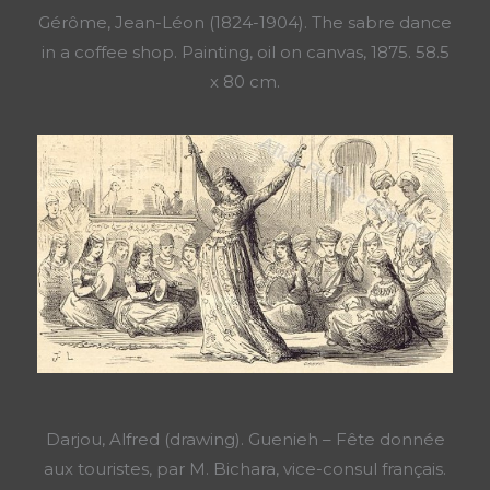
Gérôme, Jean-Léon (1824-1904). The sabre dance
in a coffee shop. Painting, oil on canvas, 1875. 58.5
x 80 cm.
Darjou, Alfred (drawing). Guenieh – Fête donnée
aux touristes, par M. Bichara, vice-consul français.