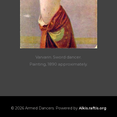
Varvarin. Sword dancer.
Painting, 1890 approximately.
© 2026 Armed Dancers. Powered by
Alkis.raftis.org