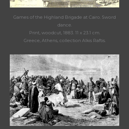
Games of the Highland Brigade at Cairo. Sword
dance.
Print, woodcut, 1883. 11 x 23.1 cm.
Greece, Athens, collection Alkis Raftis.