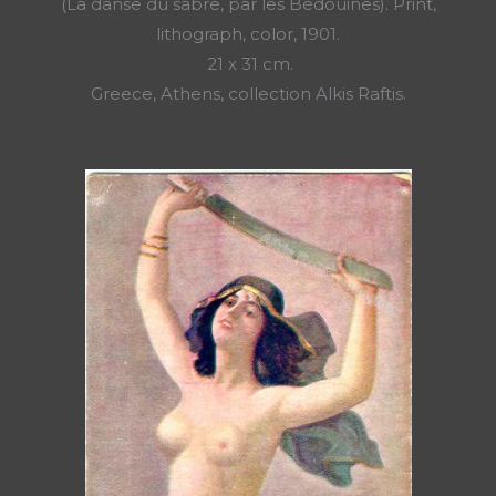
(La danse du sabre, par les Bédouines). Print,
lithograph, color, 1901.
21 x 31 cm.
Greece, Athens, collection Alkis Raftis.