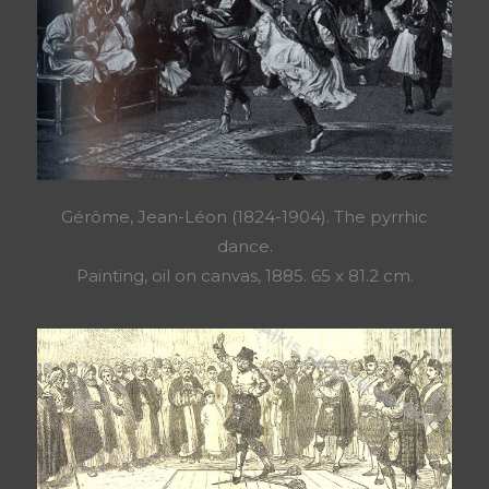
Gérôme, Jean-Léon (1824-1904). The pyrrhic
dance.
Painting, oil on canvas, 1885. 65 x 81.2 cm.