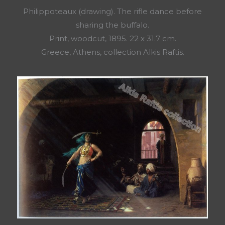
Philippoteaux (drawing). The rifle dance before
sharing the buffalo.
Print, woodcut, 1895. 22 x 31.7 cm.
Greece, Athens, collection Alkis Raftis.