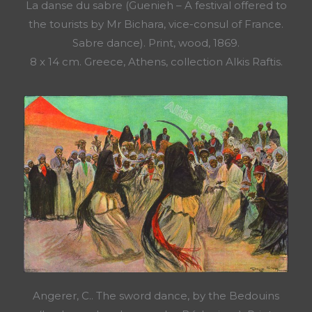
La danse du sabre (Guenieh – A festival offered to
the tourists by Mr Bichara, vice-consul of France.
Sabre dance). Print, wood, 1869.
8 x 14 cm. Greece, Athens, collection Alkis Raftis.
Angerer, C.. The sword dance, by the Bedouins