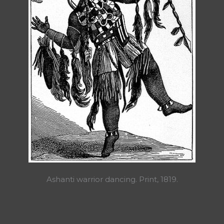
Ashanti warrior dancing. Print, 1819.