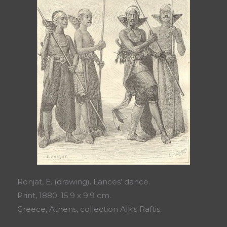
Ronjat, E. (drawing). Lances’ dance.
Print, 1880. 15.9 x 9.9 cm.
Greece, Athens, collection Alkis Raftis.