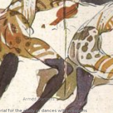
Armed Dancers
rial for the study of dances with weapons