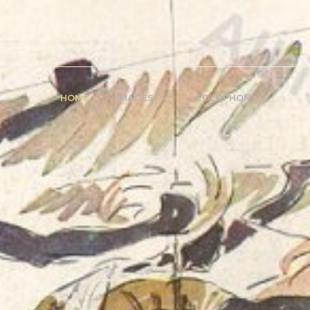
HOME
IMAGES
COLOPHON