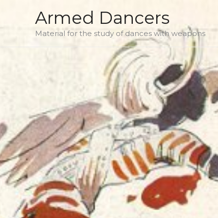
Skip
Armed Dancers
to
Material for the study of dances with weapons
content